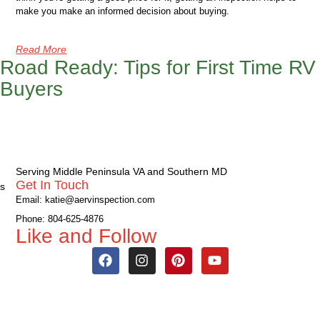
make you make an informed decision about buying.
Read More
Road Ready: Tips for First Time RV
Buyers
Serving Middle Peninsula VA and Southern MD
Get In Touch
s
Email: katie@aervinspection.com
Phone: 804-625-4876
Like and Follow