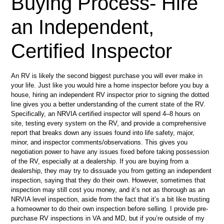
Buying Process- Hire
an Independent,
Certified Inspector
An RV is likely the second biggest purchase you will ever make in
your life. Just like you would hire a home inspector before you buy a
house, hiring an independent RV inspector prior to signing the dotted
line gives you a better understanding of the current state of the RV.
Specifically, an NRVIA certified inspector will spend 4–8 hours on
site, testing every system on the RV, and provide a comprehensive
report that breaks down any issues found into life safety, major,
minor, and inspector comments/observations. This gives you
negotiation power to have any issues fixed before taking possession
of the RV, especially at a dealership. If you are buying from a
dealership, they may try to dissuade you from getting an independent
inspection, saying that they do their own. However, sometimes that
inspection may still cost you money, and it’s not as thorough as an
NRVIA level inspection, aside from the fact that it’s a bit like trusting
a homeowner to do their own inspection before selling. I provide pre-
purchase RV inspections in VA and MD, but if you’re outside of my