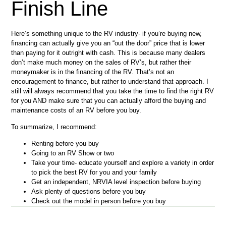
Finish Line
Here’s something unique to the RV industry- if you’re buying new,
financing can actually give you an “out the door” price that is lower
than paying for it outright with cash. This is because many dealers
don’t make much money on the sales of RV’s, but rather their
moneymaker is in the financing of the RV. That’s not an
encouragement to finance, but rather to understand that approach. I
still will always recommend that you take the time to find the right RV
for you AND make sure that you can actually afford the buying and
maintenance costs of an RV before you buy.
To summarize, I recommend:
Renting before you buy
Going to an RV Show or two
Take your time- educate yourself and explore a variety in order
to pick the best RV for you and your family
Get an independent, NRVIA level inspection before buying
Ask plenty of questions before you buy
Check out the model in person before you buy