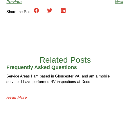
Previous
Next
Share the Post:
Related Posts
Frequently Asked Questions
Service Areas I am based in Gloucester VA, and am a mobile
service. I have performed RV inspections at Dodd
Read More