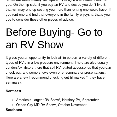
you. On the flip side, if you buy an RV and decide you don’t like it,
that will may end up costing you more than renting one would have. If
you rent one and find that everyone in the family enjoys it, that’s your
cue to consider these other pieces of advice.
Before Buying- Go to
an RV Show
It gives you an opportunity to look at -in person- a variety of different
types of RV’s in a low pressure environment. There are also usually
vendors/exhibitors there that sell RV-related accessories that you can
check out, and some shows even offer seminars or presentations.
Here are a few I recommend checking out (if marked *, they have
seminars):
Northeast
America’s Largest RV Show*, Hershey PA, September
Ocean City MD RV Show*, October-November
Southeast