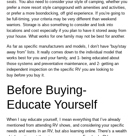
seats
. You also need to consider your style of camping, whether you
prefer a more resort style campground with amenities and activities,
or prefer a more boondocking, off grid experience. If you’re going to
be full-timing, your criteria may be very different than weekend
warriors. Storage is also something to consider and look into
locations and cost especially if you plan to have it stored away from
your house. What works for one family may not be best for another.
As far as specific manufacturers and models, I don’t have “buy/stay
away from” lists. It really comes down to the individual model that
works best for you and your family, and 1- being educated about
those systems and preventative maintenance, and 2- getting an
independent inspection on the specific RV you are looking to
buy
before
you buy it.
Before Buying-
Educate Yourself
When I say educate yourself, I mean everything that I’ve already
mentioned from attending RV shows, and considering your specific
needs and wants in an RV, but also learning online. There’s a wealth