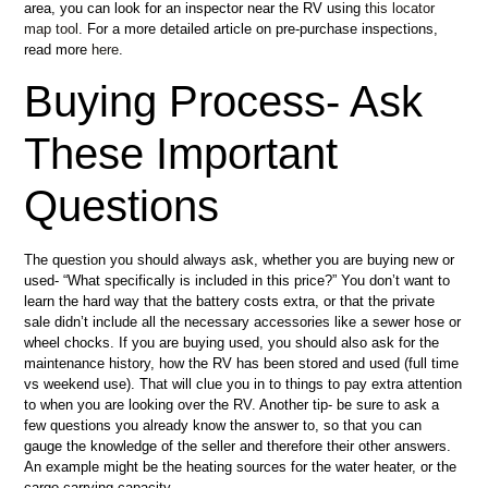
area, you can look for an inspector near the RV using
this locator
map tool
. For a more detailed article on pre-purchase inspections,
read more
here
.
Buying Process- Ask
These Important
Questions
The question you should always ask, whether you are buying new or
used- “What specifically is included in this price?” You don’t want to
learn the hard way that the battery costs extra, or that the private
sale didn’t include all the necessary accessories like a sewer hose or
wheel chocks. If you are buying used, you should also ask for the
maintenance history, how the RV has been stored and used (full time
vs weekend use). That will clue you in to things to pay extra attention
to when you are looking over the RV. Another tip- be sure to ask a
few questions you already know the answer to, so that you can
gauge the knowledge of the seller and therefore their other answers.
An example might be the heating sources for the water heater, or the
cargo carrying capacity.