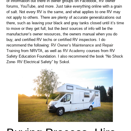
of information out there in owner groups on Facebook, RV owner
forums, YouTube, and more. Just take everything online with a grain
of salt. Not every RV is the same, and what applies to one RV may
not apply to others. There are plenty of accurate generalizations out
there, such as leaving your black and gray tanks closed until it’s time
to move or they get full, but the
best
sources of info will be the
manufacturer’s owner resources, the owners manual when you do
buy, and certified RV techs or certified RV inspectors. I do
recommend the following:
RV Owner’s Maintenance and Repair
Training
from NRVTA, as well as
RV Academy
courses from RV
Safety Education Foundation. I also recommend the book “No Shock
Zone- RV Electrical Safety” by Sokol.