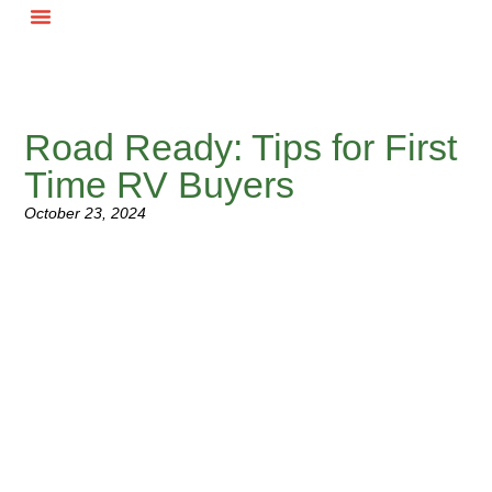
RV Buyer
Road Ready: Tips for First
Time RV Buyers
October 23, 2024