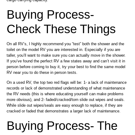
Buying Process-
Check These Things
On all RV’s, I highly recommend you “test” both the shower and the
toilet on the model RV you are interested in. Especially if you are
taller, you’ll want to make sure you can actually move in the shower.
If you’ve found the perfect RV a few states away and can’t visit it in
person before coming to buy it, try your best to find the same model
RV near you to do these in person tests.
On a used RV, the top two red flags will be: 1- a lack of maintenance
records or lack of demonstrated understanding of what maintenance
the RV needs (this is where educating yourself can make problems
more obvious), and 2- faded/cracked/torn slide out wipes and seals.
While slide out wipes/seals are easy enough to replace, if they are
cracked or faded that demonstrates a larger lack of maintenance.
Buying Process- The