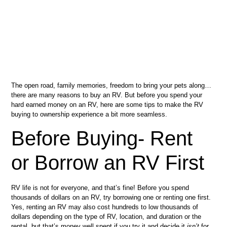
The open road, family memories, freedom to bring your pets along…
there are many reasons to buy an RV. But before you spend your
hard earned money on an RV, here are some tips to make the RV
buying to ownership experience a bit more seamless.
Before Buying- Rent
or Borrow an RV First
RV life is not for everyone, and that’s fine! Before you spend
thousands of dollars on an RV, try borrowing one or renting one first.
Yes, renting an RV may also cost hundreds to low thousands of
dollars depending on the type of RV, location, and duration or the
rental, but that’s money well spent if you try it and decide it
isn’t
for