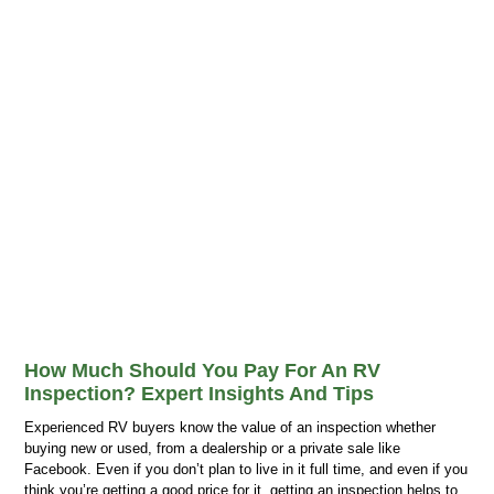
How Much Should You Pay For An RV
Inspection? Expert Insights And Tips
Experienced RV buyers know the value of an inspection whether
buying new or used, from a dealership or a private sale like
Facebook. Even if you don’t plan to live in it full time, and even if you
think you’re getting a good price for it, getting an inspection helps to