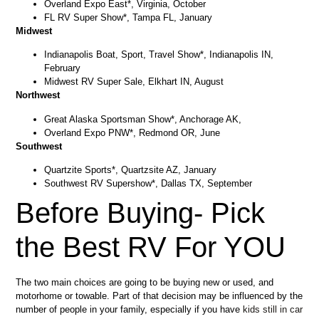
Overland Expo East*, Virginia, October
FL RV Super Show*, Tampa FL, January
Midwest
Indianapolis Boat, Sport, Travel Show*, Indianapolis IN,
February
Midwest RV Super Sale, Elkhart IN, August
Northwest
Great Alaska Sportsman Show*, Anchorage AK,
Overland Expo PNW*, Redmond OR, June
Southwest
Quartzite Sports*, Quartzsite AZ, January
Southwest RV Supershow*, Dallas TX, September
Before Buying- Pick
the Best RV For YOU
The two main choices are going to be buying new or used, and
motorhome or towable. Part of that decision may be influenced by the
number of people in your family, especially if you have
kids still in car