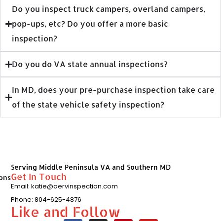
Do you inspect truck campers, overland campers,
pop-ups, etc? Do you offer a more basic
inspection?
Do you do VA state annual inspections?
In MD, does your pre-purchase inspection take care
of the state vehicle safety inspection?
Serving Middle Peninsula VA and Southern MD
Get In Touch
ons
Email: katie@aervinspection.com
Phone: 804-625-4876
Like and Follow