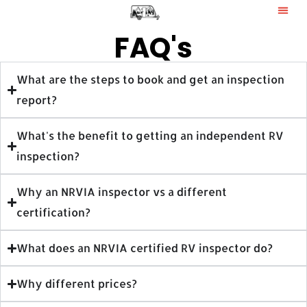
FAQ's
What are the steps to book and get an inspection
report?
What's the benefit to getting an independent RV
inspection?
Why an NRVIA inspector vs a different
certification?
What does an NRVIA certified RV inspector do?
Why different prices?