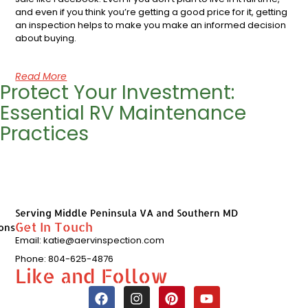
and even if you think you’re getting a good price for it, getting
an inspection helps to make you make an informed decision
about buying.
Read More
Protect Your Investment:
Essential RV Maintenance
Practices
Serving Middle Peninsula VA and Southern MD
Get In Touch
ons
Email: katie@aervinspection.com
Phone: 804-625-4876
Like and Follow