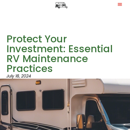
Protect Your
Investment: Essential
RV Maintenance
Practices
July 18, 2024