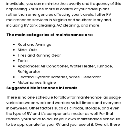
inevitable, you can minimize the severity and frequency of this
happening. You’ll be more in control of your travel plans
rather than emergencies affecting your travels. I offer RV
maintenance services in Virginia and southern Maryland,
including RV tank cleaning, AC cleaning, and more.
The main categories of maintenance are:
Roof and Awnings
Slide-Outs
Tires and Running Gear
Tanks
Appliances: Air Conditioner, Water Heater, Furnace,
Refrigerator
Electrical System: Batteries, Wires, Generator
Motorhomes: Engine
Suggested Maintenance Intervals
There is no one schedule to follow for maintenance, as usage
varies between weekend warriors vs full timers and everyone
in between. Other factors such as climate, storage, and even
the type of RV and it’s components matter as well. For that
reason, you’ll have to adjust your own maintenance schedule
to be appropriate for your RV and your use of it. Overall, there