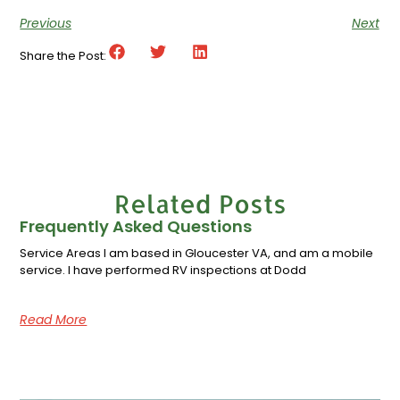
Previous
Next
Share the Post:
Related Posts
Frequently Asked Questions
Service Areas I am based in Gloucester VA, and am a mobile
service. I have performed RV inspections at Dodd
Read More