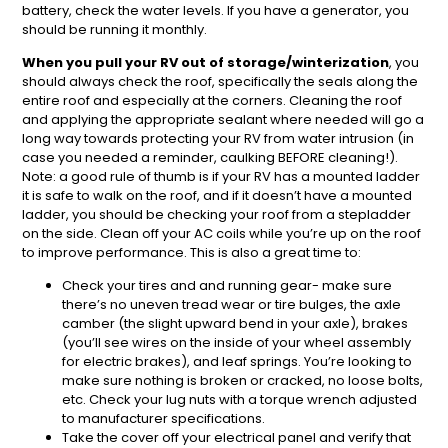
battery, check the water levels. If you have a generator, you
should be running it monthly.
When you pull your RV out of storage/winterization
, you
should always check the roof, specifically the seals along the
entire roof and especially at the corners. Cleaning the roof
and applying the appropriate sealant where needed will go a
long way towards protecting your RV from water intrusion (in
case you needed a reminder, caulking BEFORE cleaning!).
Note: a good rule of thumb is if your RV has a mounted ladder
it is safe to walk on the roof, and if it doesn’t have a mounted
ladder, you should be checking your roof from a stepladder
on the side. Clean off your AC coils while you’re up on the roof
to improve performance. This is also a great time to:
Check your tires and and running gear- make sure
there’s no uneven tread wear or tire bulges, the axle
camber (the slight upward bend in your axle), brakes
(you’ll see wires on the inside of your wheel assembly
for electric brakes), and leaf springs. You’re looking to
make sure nothing is broken or cracked, no loose bolts,
etc. Check your lug nuts with a torque wrench adjusted
to manufacturer specifications.
Take the cover off your electrical panel and verify that