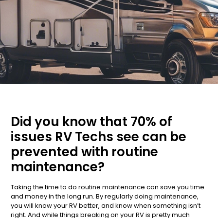
Did you know that 70% of
issues RV Techs see can be
prevented with routine
maintenance?
Taking the time to do routine maintenance can save you time
and money in the long run. By regularly doing maintenance,
you will know your RV better, and know when something isn’t
right. And while things breaking on your RV is pretty much