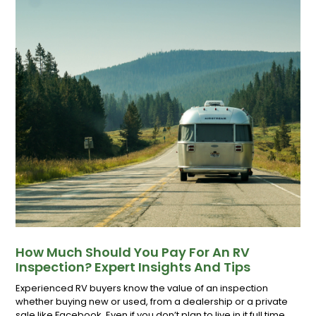
How Much Should You Pay For An RV
Inspection? Expert Insights And Tips
Experienced RV buyers know the value of an inspection
whether buying new or used, from a dealership or a private
sale like Facebook. Even if you don’t plan to live in it full time,