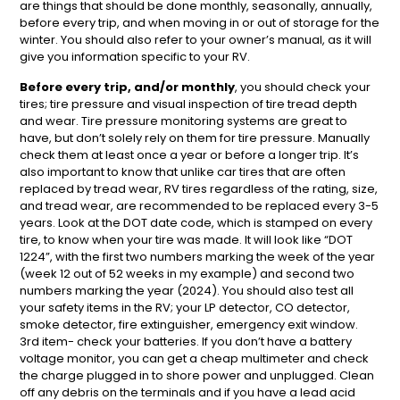
are things that should be done monthly, seasonally, annually,
before every trip, and when moving in or out of storage for the
winter. You should also refer to your owner’s manual, as it will
give you information specific to your RV.
Before every trip,
and/or monthly
, you should check your
tires; tire pressure and visual inspection of tire tread depth
and wear. Tire pressure monitoring systems are great to
have, but don’t solely rely on them for tire pressure. Manually
check them at least once a year or before a longer trip. It’s
also important to know that unlike car tires that are often
replaced by tread wear, RV tires regardless of the rating, size,
and tread wear, are recommended to be replaced every 3-5
years. Look at the DOT date code, which is stamped on every
tire, to know when your tire was made. It will look like “DOT
1224”, with the first two numbers marking the week of the year
(week 12 out of 52 weeks in my example) and second two
numbers marking the year (2024). You should also test all
your safety items in the RV; your LP detector, CO detector,
smoke detector, fire extinguisher, emergency exit window.
3rd item- check your batteries. If you don’t have a battery
voltage monitor, you can get a cheap multimeter and check
the charge plugged in to shore power and unplugged. Clean
off any debris on the terminals and if you have a lead acid