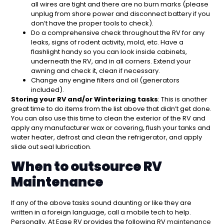
all wires are tight and there are no burn marks (please
unplug from shore power and disconnect battery if you
don’t have the proper tools to check).
Do a comprehensive check throughout the RV for any
leaks, signs of rodent activity, mold, etc. Have a
flashlight handy so you can look inside cabinets,
underneath the RV, and in all corners. Extend your
awning and check it, clean if necessary.
Change any engine filters and oil (generators
included).
Storing your RV and/or Winterizing tasks
: This is another
great time to do items from the list above that didn’t get done.
You can also use this time to clean the exterior of the RV and
apply any manufacturer wax or covering, flush your tanks and
water heater, defrost and clean the refrigerator, and apply
slide out seal lubrication.
When to outsource RV
Maintenance
If any of the above tasks sound daunting or like they are
written in a foreign language, call a mobile tech to help.
Personally, At Ease RV provides the following RV
maintenance