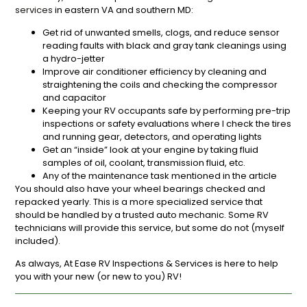
services
in eastern VA and southern MD:
Get rid of unwanted smells, clogs, and reduce sensor
reading faults with black and gray tank cleanings using
a hydro-jetter
Improve air conditioner efficiency by cleaning and
straightening the coils and checking the compressor
and capacitor
Keeping your RV occupants safe by performing pre-trip
inspections or safety evaluations where I check the tires
and running gear, detectors, and operating lights
Get an “inside” look at your engine by taking fluid
samples of oil, coolant, transmission fluid, etc.
Any of the maintenance task mentioned in the article
You should also have your wheel bearings checked and
repacked yearly. This is a more specialized service that
should be handled by a trusted auto mechanic. Some RV
technicians will provide this service, but some do not (myself
included).
As always, At Ease RV Inspections & Services is here to help
you with your new (or new to you) RV!